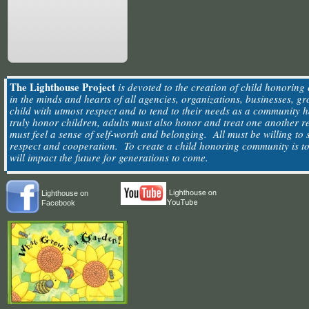
The Lighthouse Project
is devoted to the creation of child honoring 
in the minds and hearts of all agencies, organizations, businesses, g
child with utmost respect and to tend to their needs as a community
truly honor children, adults must also honor and treat one another 
must feel a sense of self-worth and belonging. All must be willing to 
respect and cooperation. To create a child honoring community is to 
will impact the future for generations to come.
Lighthouse on
Facebook