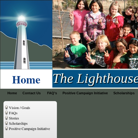
Lighthouse Project
The Lighthous
Home
Home
Contact Us
FAQ’s
Positive Campaign Initiative
Scholarships
Vision / Goals
FAQs
Stories
Scholarships
Positive Campaign Initiative