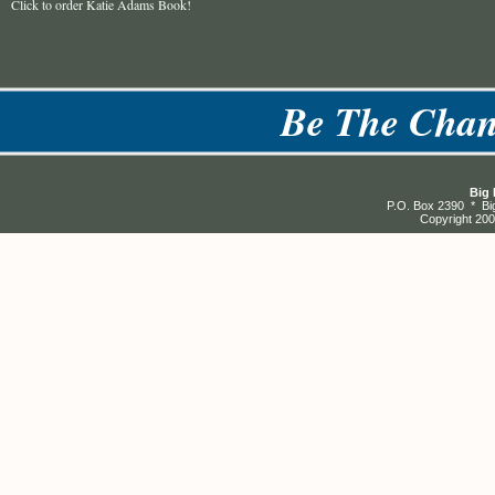
Click to order Katie Adams Book!
Be The Chan
Big 
P.O. Box 2390 * Bi
Copyright 200